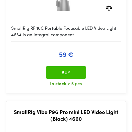
SmallRig RF 10C Portable Focusable LED Video Light
4634 is an integral component
59 €
BUY
In stock
> 5 pcs
SmallRig Vibe P96 Pro mini LED Video Light
(Black) 4660