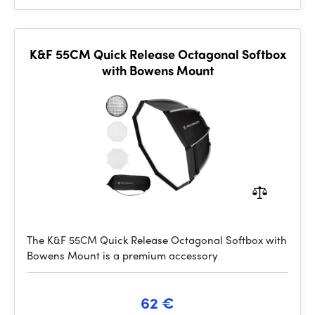
K&F 55CM Quick Release Octagonal Softbox
with Bowens Mount
The K&F 55CM Quick Release Octagonal Softbox with
Bowens Mount is a premium accessory
62 €