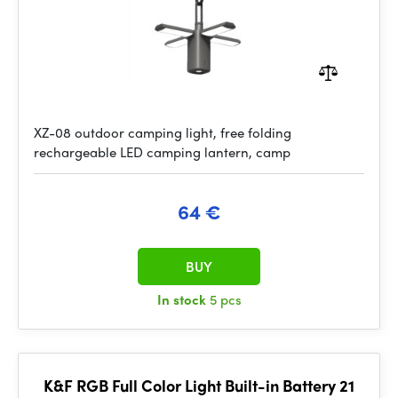
XZ-08 outdoor camping light, free folding
rechargeable LED camping lantern, camp
64 €
BUY
In stock
5 pcs
K&F RGB Full Color Light Built-in Battery 21