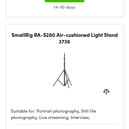
14-30 days
SmallRig RA-S280 Air-cushioned Light Stand
3736
Suitable for: Portrait photography, Still life
photography, Live streaming, Interview,