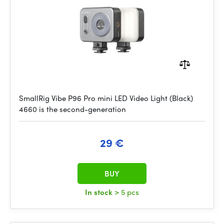
SmallRig Vibe P96 Pro mini LED Video Light (Black)
4660 is the second-generation
29 €
BUY
In stock
> 5 pcs