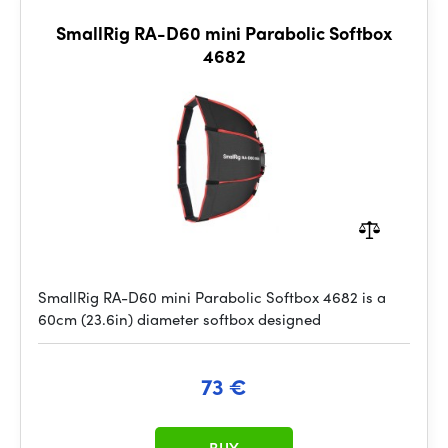
SmallRig RA-D60 mini Parabolic Softbox
4682
SmallRig RA-D60 mini Parabolic Softbox 4682 is a
60cm (23.6in) diameter softbox designed
73 €