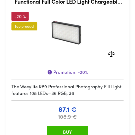
Functional Full Color LED Light Chargeable
and Dimmable
-20 %
Top product
Promotion:
-20%
The Weeylite RB9 Professional Photography Fill Light
features 108 LEDs—36 RGB, 36
87.1 €
108.9 €
BUY