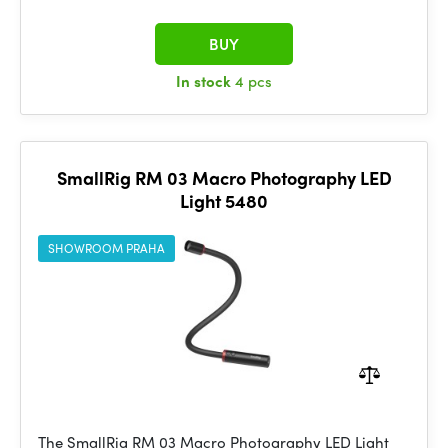
BUY
In stock
4 pcs
SmallRig RM 03 Macro Photography LED
Light 5480
SHOWROOM PRAHA
The SmallRig RM 03 Macro Photography LED Light