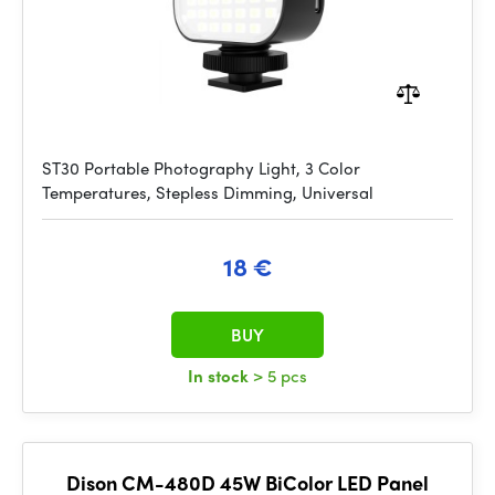
ST30 Portable Photography Light, 3 Color
Temperatures, Stepless Dimming, Universal
18 €
BUY
In stock
> 5 pcs
Dison CM-480D 45W BiColor LED Panel