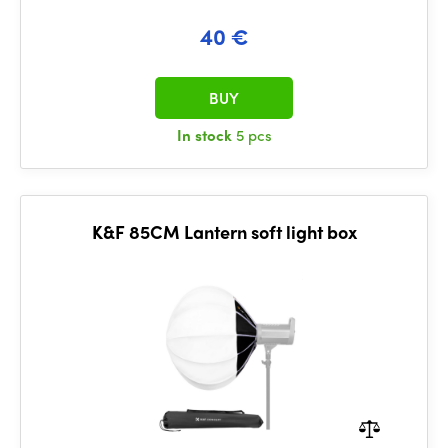
40 €
BUY
In stock
5 pcs
K&F 85CM Lantern soft light box