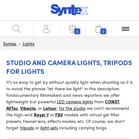
0
0
Syntex
Lights
STUDIO AND CAMERA LIGHTS, TRIPODS
FOR LIGHTS
It's as easy to get by without quality light when shooting as it is
to avoid the phrase "let there be light" in this description.
For
documentary filmmakers and news reporters we offer
lightweight but powerful
LED camera lights
from
CONST
,
AVTec
,
Vibesta
, or
Latour
;
for the studio
we can't recommend
the high-end
Rayzr 7
or
F&V
models with virtual gel filter
presets, fresnel lens, effects modes, etc. Of course, we don't
forget
tripods
or
light sets
including carrying bags.