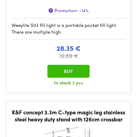
Promotion:
-14%
Weeylite S03 fill light is a portable pocket fill light.
There are multiple high
28.35 €
32.89 €
BUY
In stock
3 pcs
K&F concept 3.3m C-type magic leg stainless
steel heavy duty stand with 126cm crossbar