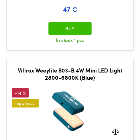
47 €
BUY
In stock
1 pcs
Viltrox Weeylite S03-B 4W Mini LED Light
2800-6800K (Blue)
-14 %
Top product