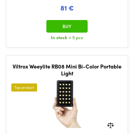
81 €
BUY
In stock
> 5 pcs
Viltrox Weeylite RB08 Mini Bi-Color Portable
Light
Top product