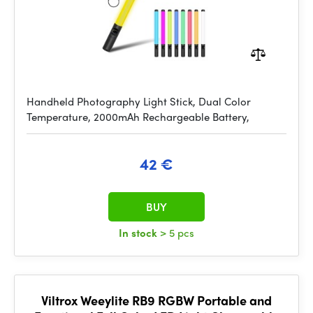
Handheld Photography Light Stick, Dual Color
Temperature, 2000mAh Rechargeable Battery,
42 €
BUY
In stock
> 5 pcs
Viltrox Weeylite RB9 RGBW Portable and