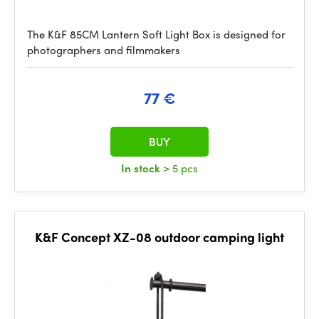
The K&F 85CM Lantern Soft Light Box is designed for
photographers and filmmakers
77 €
BUY
In stock
> 5 pcs
K&F Concept XZ-08 outdoor camping light