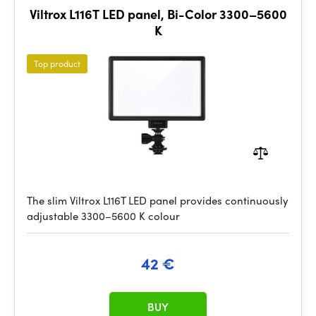
Viltrox L116T LED panel, Bi-Color 3300–5600
K
Top product
The slim Viltrox L116T LED panel provides continuously
adjustable 3300–5600 K colour
42 €
BUY