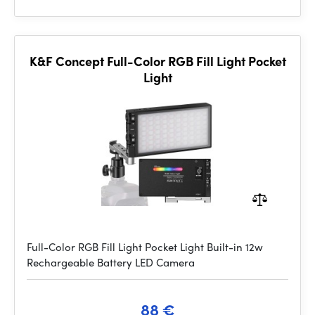
K&F Concept Full-Color RGB Fill Light Pocket
Light
Full-Color RGB Fill Light Pocket Light Built-in 12w
Rechargeable Battery LED Camera
88 €