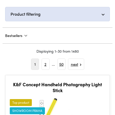
Product filtering
Bestsellers
Displaying 1-30 from 1480
1
2
...
50
next
K&F Concept Handheld Photography Light
Stick
Top product
SHOWROOM PRAHA