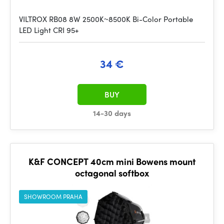
VILTROX RB08 8W 2500K~8500K Bi-Color Portable
LED Light CRI 95+
34 €
BUY
14-30 days
K&F CONCEPT 40cm mini Bowens mount
octagonal softbox
SHOWROOM PRAHA