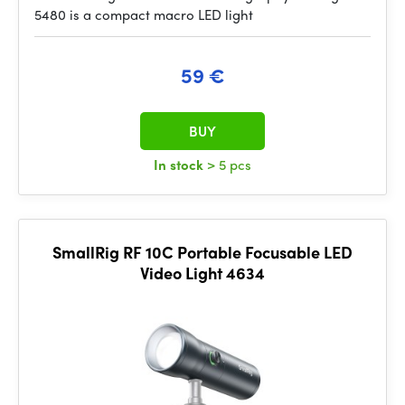
5480 is a compact macro LED light
59 €
BUY
In stock
> 5 pcs
SmallRig RF 10C Portable Focusable LED
Video Light 4634