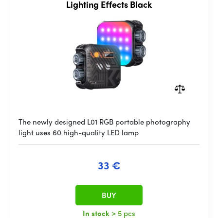
Lighting Effects Black
The newly designed L01 RGB portable photography
light uses 60 high-quality LED lamp
33 €
BUY
In stock
> 5 pcs