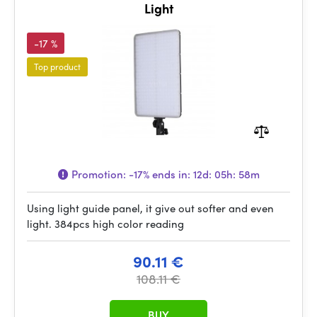
Light
-17 %
Top product
Promotion:
-17%
ends in:
12d: 05h: 58m
Using light guide panel, it give out softer and even
light. 384pcs high color reading
90.11 €
108.11 €
BUY