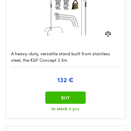
A heavy-duty, versatile stand built from stainless
steel, the K&F Concept 3.3m
132 €
BUY
In stock
4 pcs