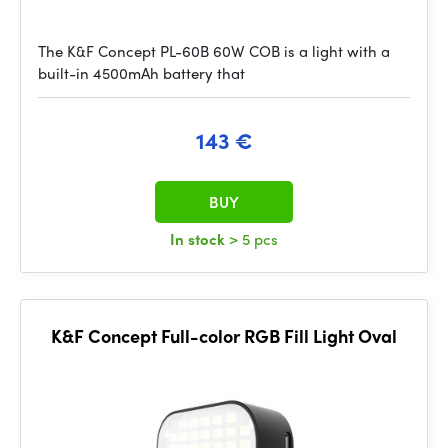
The K&F Concept PL-60B 60W COB is a light with a
built-in 4500mAh battery that
143 €
BUY
In stock
> 5 pcs
K&F Concept Full-color RGB Fill Light Oval