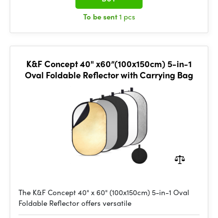
To be sent
1 pcs
K&F Concept 40" x60”(100x150cm) 5-in-1
Oval Foldable Reflector with Carrying Bag
The K&F Concept 40" x 60" (100x150cm) 5-in-1 Oval
Foldable Reflector offers versatile