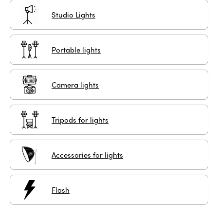
Studio Lights
Portable lights
Camera lights
Tripods for lights
Accessories for lights
Flash