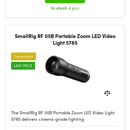
In stock
4 pcs
SmallRig RF 05B Portable Zoom LED Video
Light 5785
Top product
LAST PIECE
The SmallRig RF 05B Portable Zoom LED Video Light
5785 delivers cinema-grade lighting