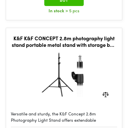
BUY
In stock
> 5 pcs
K&F K&F CONCEPT 2.8m photography light
stand portable metal stand with storage bag
and 1/4" screw
Versatile and sturdy, the K&F Concept 2.8m
Photography Light Stand offers extendable