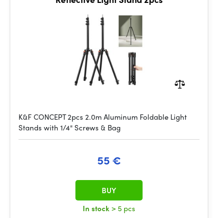
K&F CONCEPT 2pcs 2.0m Aluminum Foldable Light
Stands with 1/4" Screws & Bag
55 €
BUY
In stock
> 5 pcs