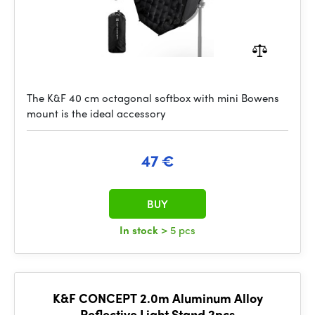
The K&F 40 cm octagonal softbox with mini Bowens
mount is the ideal accessory
47 €
BUY
In stock
> 5 pcs
K&F CONCEPT 2.0m Aluminum Alloy
Reflective Light Stand 2pcs