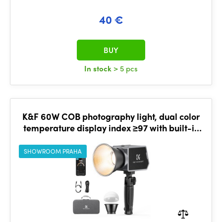
40 €
BUY
In stock
> 5 pcs
K&F 60W COB photography light, dual color
temperature display index ≥97 with built-in
4500mAh battery
SHOWROOM PRAHA