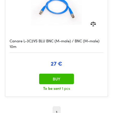
Canare L-3C2VS BLU BNC (M-male) / BNC (M-male)
10m
27 €
BUY
To be sent
1 pcs
1