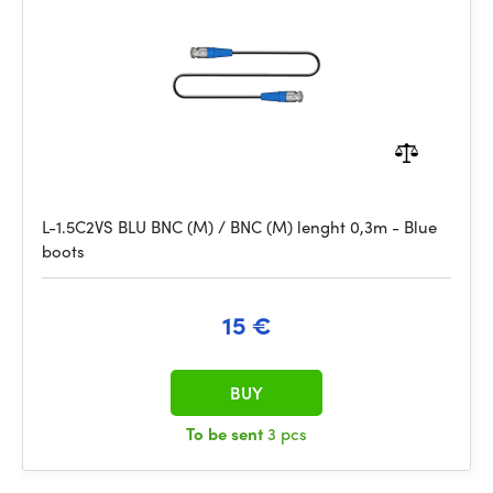
L-1.5C2VS BLU BNC (M) / BNC (M) lenght 0,3m - Blue
boots
15 €
BUY
To be sent
3 pcs