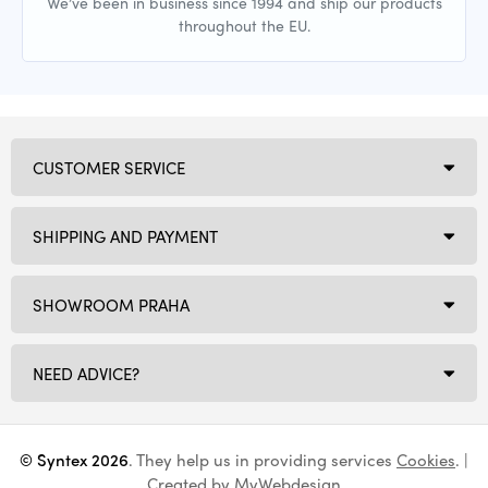
We’ve been in business since 1994 and ship our products
throughout the EU.
CUSTOMER SERVICE
SHIPPING AND PAYMENT
SHOWROOM PRAHA
NEED ADVICE?
© Syntex 2026
. They help us in providing services
Cookies
. |
Created by
MyWebdesign