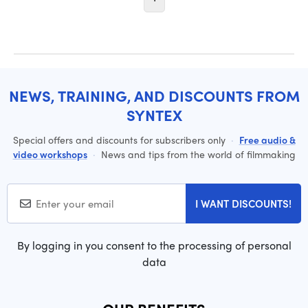
NEWS, TRAINING, AND DISCOUNTS FROM
SYNTEX
Special offers and discounts for subscribers only
·
Free audio &
video workshops
·
News and tips from the world of filmmaking
I WANT DISCOUNTS!
By logging in you consent to the processing of personal
data