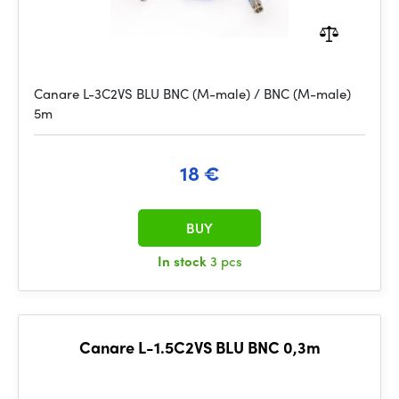
Canare L-3C2VS BLU BNC (M-male) / BNC (M-male)
5m
18 €
BUY
In stock
3 pcs
Canare L-1.5C2VS BLU BNC 0,3m