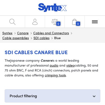
0
0
Syntex
Canare
Cables and Connectors
Cable assemblies
SDI cables
Blue
SDI CABLES CANARE BLUE
The
Japanese company
Canare
is a world leading
manufacturer of professional
audio
and
video
cabling, 50 and
75 ohm BNC, F and RCA (cinch) connectors, patch panels and
cable drums, also offering
crimping tools
.
Product filtering