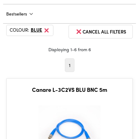
Bestsellers
COLOUR:
BLUE
CANCEL ALL FILTERS
Displaying 1-6 from 6
1
Canare L-3C2VS BLU BNC 5m