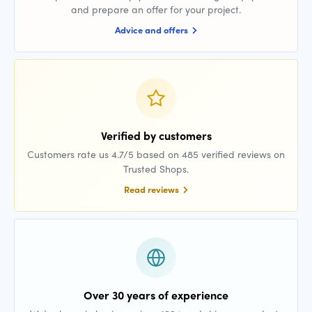
and prepare an offer for your project.
Advice and offers
Verified by customers
Customers rate us 4.7/5 based on 485 verified reviews on
Trusted Shops.
Read reviews
Over 30 years of experience