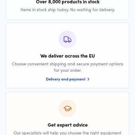
Over 8,000 products in stock
Items in stock ship today. No waiting for delivery.
We deliver across the EU
Choose convenient shipping and secure payment options
for your order.
Delivery and payment
Get expert advice
Our specialists will help you choose the right equipment