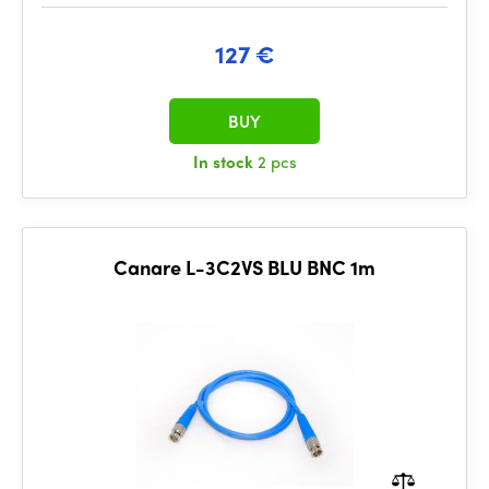
127 €
BUY
In stock
2 pcs
Canare L-3C2VS BLU BNC 1m