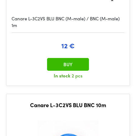
Canare L-3C2VS BLU BNC (M-male) / BNC (M-male)
1m
12 €
BUY
In stock
2 pcs
Canare L-3C2VS BLU BNC 10m