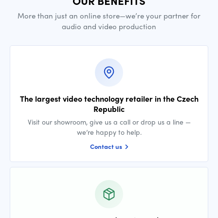
OUR BENEFITS
More than just an online store—we’re your partner for
audio and video production
The largest video technology retailer in the Czech
Republic
Visit our showroom, give us a call or drop us a line —
we’re happy to help.
Contact us