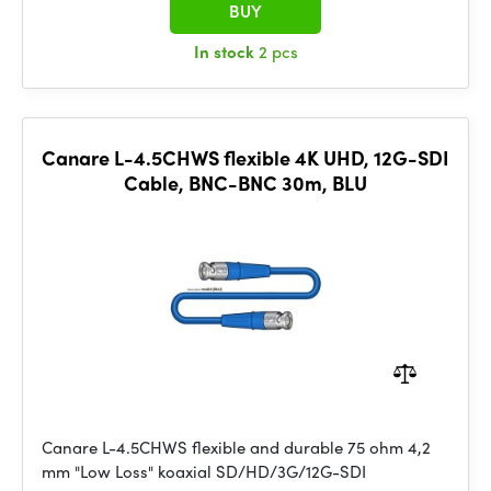
BUY
In stock
2 pcs
Canare L-4.5CHWS flexible 4K UHD, 12G-SDI
Cable, BNC-BNC 30m, BLU
Canare L-4.5CHWS flexible and durable 75 ohm 4,2
mm "Low Loss" koaxial SD/HD/3G/12G-SDI