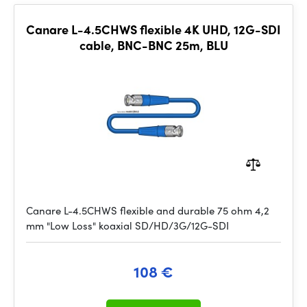
Canare L-4.5CHWS flexible 4K UHD, 12G-SDI
cable, BNC-BNC 25m, BLU
Canare L-4.5CHWS flexible and durable 75 ohm 4,2
mm "Low Loss" koaxial SD/HD/3G/12G-SDI
108 €