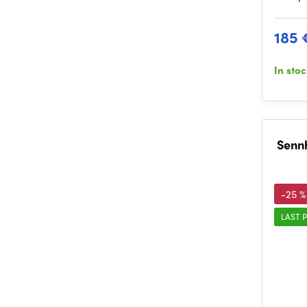
185 
In sto
Sennh
-25 %
LAST P