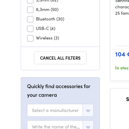
Sennhe
charac
6,3mm
(50)
25 fami
Bluetooth
(30)
USB-C
(4)
Wireless
(3)
104 
CANCEL ALL FILTERS
In sto
Quickly find accessories for
your camera
S
Select a manufacturer
Write the name of the model