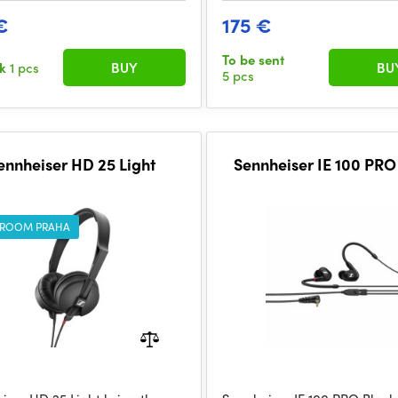
€
175 €
To be sent
ck
1 pcs
BUY
BU
5 pcs
ennheiser HD 25 Light
Sennheiser IE 100 PRO
ROOM PRAHA