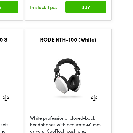
Y
In stock
1 pcs
BUY
0 S
RODE NTH-100 (White)
White professional closed-back
dsets
headphones with accurate 40 mm
ume
drivers, CoolTech cushions,