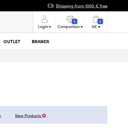
Shipping from 1000 € free
0
0
Login
Comparison
0
€
OUTLET
BRANDS
e
New Products