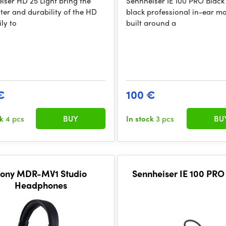
iser HD 25 Light bring the
Sennheiser IE 100 PRO Black
ter and durability of the HD
black professional in-ear mo
ly to
built around a
€
100 €
ck
4 pcs
BUY
In stock
3 pcs
BU
ony MDR-MV1 Studio
Sennheiser IE 100 PRO
Headphones