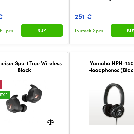
€
251 €
ck
1 pcs
BUY
In stock
2 pcs
BU
eiser Sport True Wireless
Yamaha HPH-150
Black
Headphones (Blac
IECE