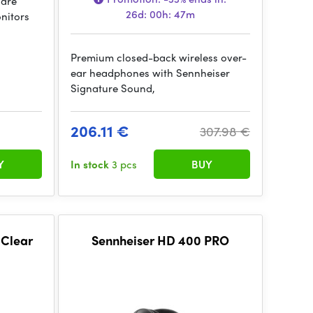
 are
26d: 00h: 47m
nitors
Premium closed-back wireless over-
ear headphones with Sennheiser
Signature Sound,
206.11 €
307.98 €
Y
In stock
3 pcs
BUY
 Clear
Sennheiser HD 400 PRO