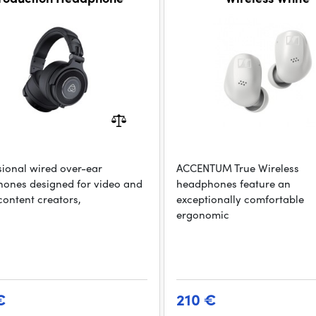
sional wired over-ear
ACCENTUM True Wireless
ones designed for video and
headphones feature an
content creators,
exceptionally comfortable
ergonomic
€
210 €