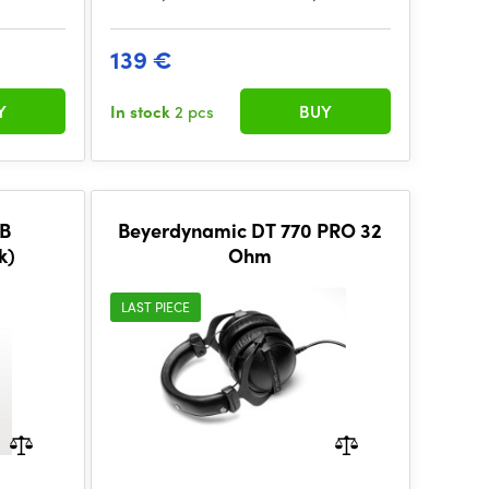
139 €
Y
In stock
2 pcs
BUY
B
Beyerdynamic DT 770 PRO 32
k)
Ohm
LAST PIECE