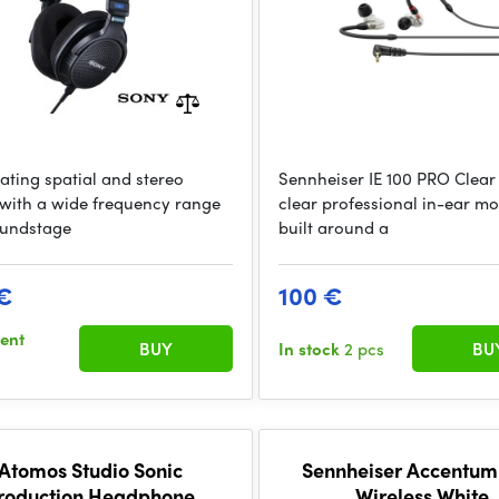
eating spatial and stereo
Sennheiser IE 100 PRO Clear
with a wide frequency range
clear professional in-ear mo
undstage
built around a
€
100 €
sent
BUY
In stock
2 pcs
BU
Atomos Studio Sonic
Sennheiser Accentum
roduction Headphone
Wireless White