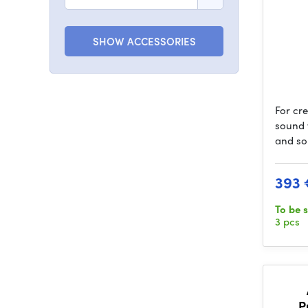
SHOW ACCESSORIES
For cr
sound 
and so
393 
To be 
3 pcs
P