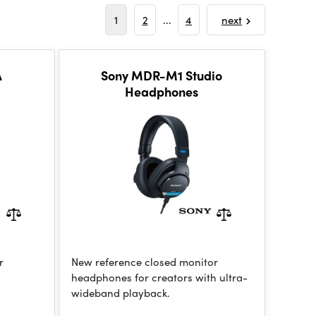
1
2
...
4
next
A
Sony MDR-M1 Studio
Headphones
r
New reference closed monitor
headphones for creators with ultra-
wideband playback.