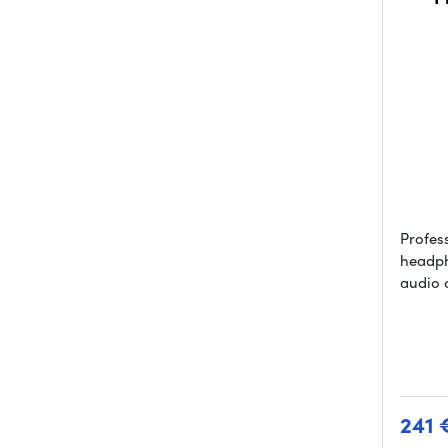
Profes
headph
audio 
241 