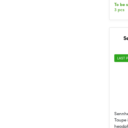
To be 
3 pcs
S
LAST P
Sennhe
Taupe 
headp