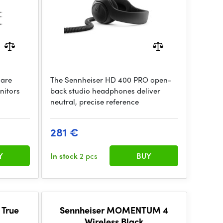
 are
The Sennheiser HD 400 PRO open-
nitors
back studio headphones deliver
neutral, precise reference
281 €
Y
In stock
2 pcs
BUY
 True
Sennheiser MOMENTUM 4
Wireless Black