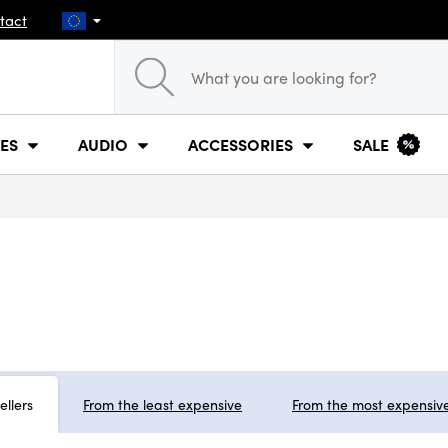
tact
ES
AUDIO
ACCESSORIES
SALE
ellers
From the least expensive
From the most expensiv