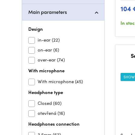
104 
Main parameters
In sto
Design
in-ear
(22)
on-ear
(6)
S
over-ear
(74)
With microphone
SHOW
With microphone
(45)
Headphone type
Closed
(60)
otevřená
(16)
Headphones connection
3,5mm
(62)