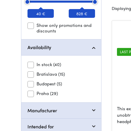
Displaying
40 €
828 €
Show only promotions and
discounts
Availability
LAST P
In stock
(40)
Bratislava
(15)
Budapest
(5)
Praha
(29)
This ex
Manufacturer
unobtr
headp
Intended for