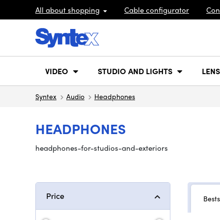
All about shopping
Cable configurator
Con
VIDEO
STUDIO AND LIGHTS
LENS
Syntex
Audio
Headphones
HEADPHONES
headphones-for-studios-and-exteriors
Price
Bests