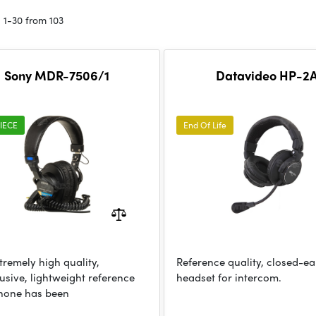
 1-30 from 103
Sony MDR-7506/1
Datavideo HP-2
IECE
End Of Life
tremely high quality,
Reference quality, closed-ea
usive, lightweight reference
headset for intercom.
hone has been