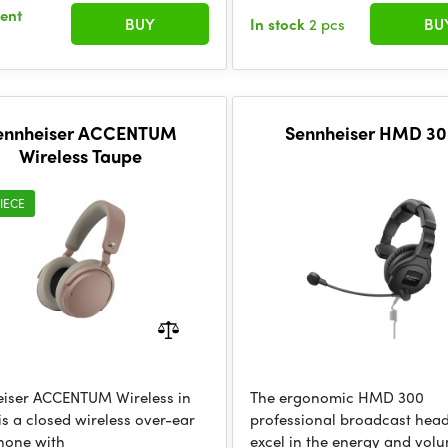
sent
BUY
In stock
2 pcs
BU
ennheiser ACCENTUM
Sennheiser HMD 30
Wireless Taupe
IECE
iser ACCENTUM Wireless in
The ergonomic HMD 300
is a closed wireless over-ear
professional broadcast hea
hone with
excel in the energy and vol