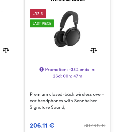
-33 %
LAST PIECE
Promotion:
-33%
ends in:
26d: 00h: 47m
Premium closed-back wireless over-
ear headphones with Sennheiser
Signature Sound,
206.11 €
307.98 €