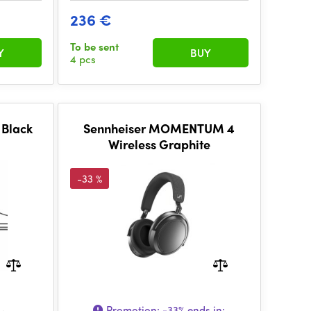
236 €
To be sent
Y
BUY
4 pcs
 Black
Sennheiser MOMENTUM 4
Wireless Graphite
-33 %
Promotion:
-33%
ends in: