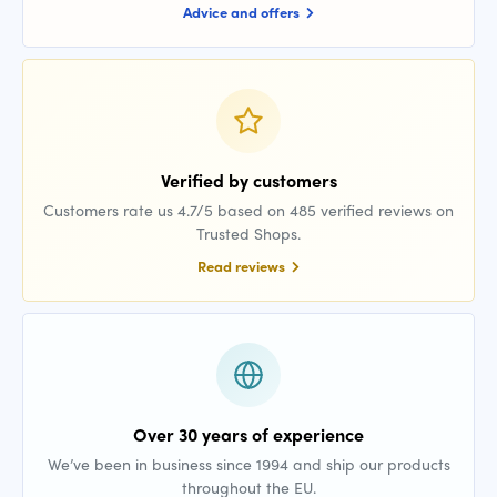
Advice and offers
Verified by customers
Customers rate us 4.7/5 based on 485 verified reviews on
Trusted Shops.
Read reviews
Over 30 years of experience
We’ve been in business since 1994 and ship our products
throughout the EU.