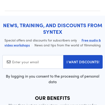
NEWS, TRAINING, AND DISCOUNTS FROM
SYNTEX
Special offers and discounts for subscribers only
·
Free audio &
video workshops
·
News and tips from the world of filmmaking
I WANT DISCOUNTS!
By logging in you consent to the processing of personal
data
OUR BENEFITS