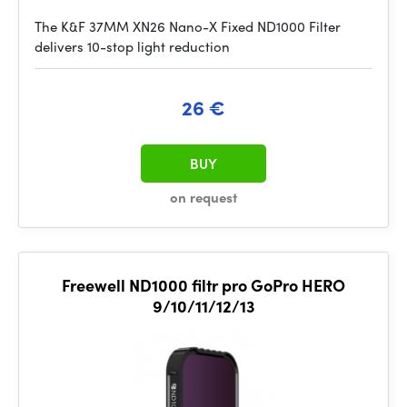
The K&F 37MM XN26 Nano-X Fixed ND1000 Filter
delivers 10-stop light reduction
26 €
BUY
on request
Freewell ND1000 filtr pro GoPro HERO
9/10/11/12/13