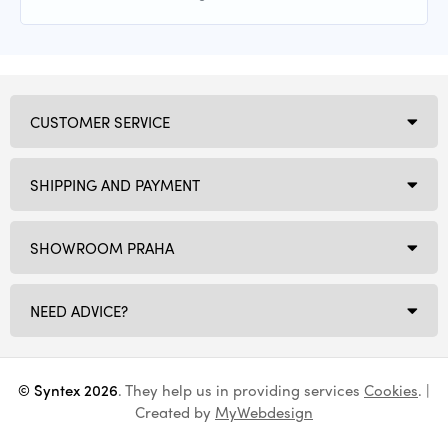
CUSTOMER SERVICE
SHIPPING AND PAYMENT
SHOWROOM PRAHA
NEED ADVICE?
© Syntex 2026
. They help us in providing services
Cookies
. |
Created by
MyWebdesign