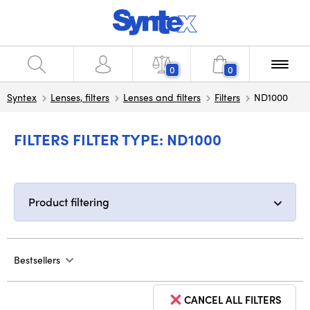
0
0
Syntex
Lenses, filters
Lenses and filters
Filters
ND1000
FILTERS FILTER TYPE: ND1000
Product filtering
Bestsellers
CANCEL ALL FILTERS