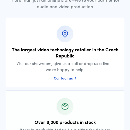
More than just an online store—we’re your partner for
audio and video production
The largest video technology retailer in the Czech
Republic
Visit our showroom, give us a call or drop us a line —
we’re happy to help.
Contact us
Over 8,000 products in stock
Items in stock ship today. No waiting for delivery.