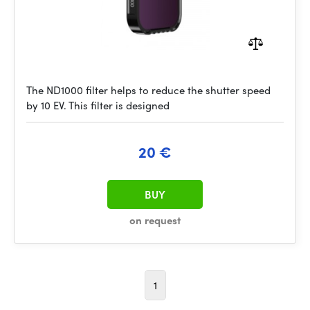
The ND1000 filter helps to reduce the shutter speed
by 10 EV. This filter is designed
20 €
BUY
on request
1