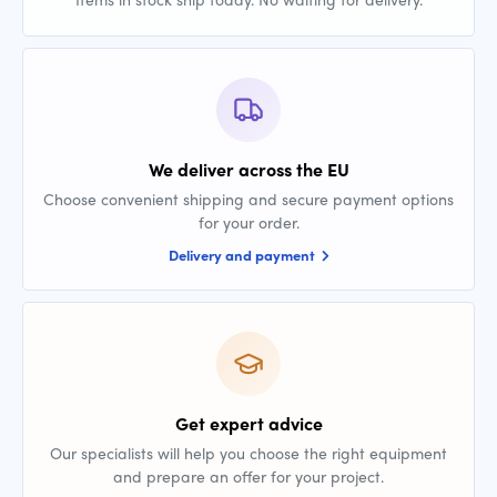
We deliver across the EU
Choose convenient shipping and secure payment options
for your order.
Delivery and payment
Get expert advice
Our specialists will help you choose the right equipment
and prepare an offer for your project.