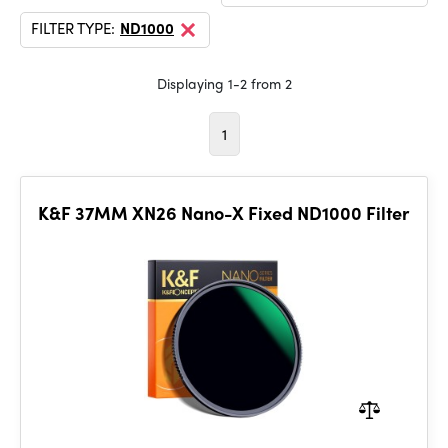
FILTER TYPE:
ND1000
Displaying 1-2 from 2
1
K&F 37MM XN26 Nano-X Fixed ND1000 Filter