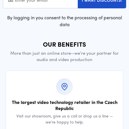
I WANT DISCOUNTS!
By logging in you consent to the processing of personal
data
OUR BENEFITS
More than just an online store—we’re your partner for
audio and video production
The largest video technology retailer in the Czech
Republic
Visit our showroom, give us a call or drop us a line —
we’re happy to help.