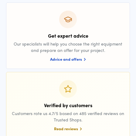
Get expert advice
Our specialists will help you choose the right equipment
and prepare an offer for your project.
Advice and offers
Verified by customers
Customers rate us 4.7/5 based on 485 verified reviews on
Trusted Shops.
Read reviews