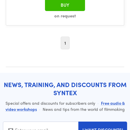
BUY
on request
1
NEWS, TRAINING, AND DISCOUNTS FROM
SYNTEX
Special offers and discounts for subscribers only
·
Free audio &
video workshops
·
News and tips from the world of filmmaking