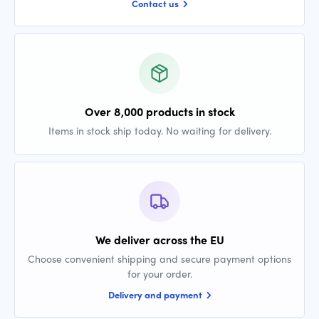
Contact us
Over 8,000 products in stock
Items in stock ship today. No waiting for delivery.
We deliver across the EU
Choose convenient shipping and secure payment options
for your order.
Delivery and payment