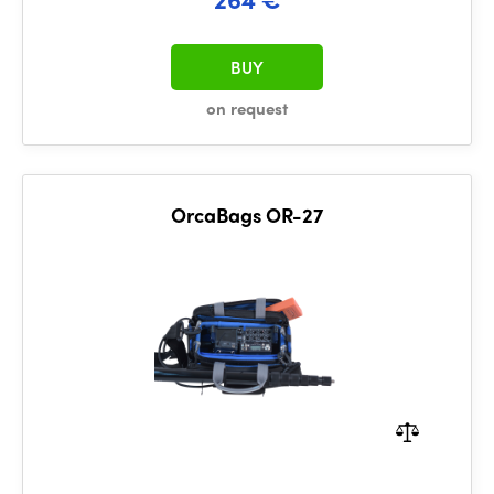
BUY
on request
OrcaBags OR-27