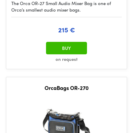
The Orca OR-27 Small Audio Mixer Bag is one of
Orca’s smallest audio mixer bags.
215 €
BUY
on request
OrcaBags OR-270