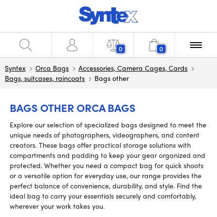
0
0
Syntex
Orca Bags
Accessories, Camera Cages, Cards
Bags, suitcases, raincoats
Bags other
BAGS OTHER ORCA BAGS
Explore our selection of specialized bags designed to meet the
unique needs of photographers, videographers, and content
creators. These bags offer practical storage solutions with
compartments and padding to keep your gear organized and
protected. Whether you need a compact bag for quick shoots
or a versatile option for everyday use, our range provides the
perfect balance of convenience, durability, and style. Find the
ideal bag to carry your essentials securely and comfortably,
wherever your work takes you.