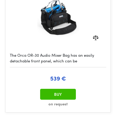
The Orca OR-30 Audio Mixer Bag has an easily
detachable front panel, which can be
539 €
BUY
on request