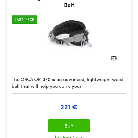
Belt
LAST PIECE
The ORCA OR-370 is an advanced, lightweight waist
belt that will help you carry your
221 €
BUY
In stock
1 pcs