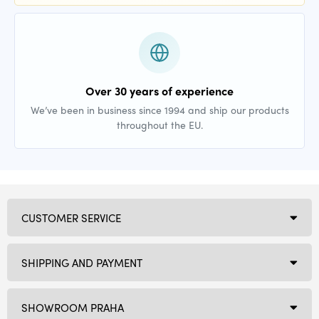
Over 30 years of experience
We’ve been in business since 1994 and ship our products
throughout the EU.
CUSTOMER SERVICE
SHIPPING AND PAYMENT
SHOWROOM PRAHA