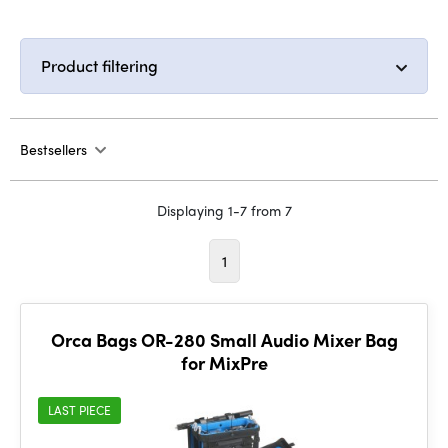
Product filtering
Bestsellers
Displaying 1-7 from 7
1
Orca Bags OR-280 Small Audio Mixer Bag
for MixPre
LAST PIECE