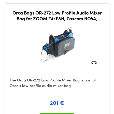
Orca Bags OR-272 Low Profile Audio Mixer
Bag for ZOOM F4/F8N, Zaxcom NOVA,
Sound Devices MIXPRE-10
The Orca OR-272 Low Profile Mixer Bag is part of
Orca’s low profile audio mixer bag
201 €