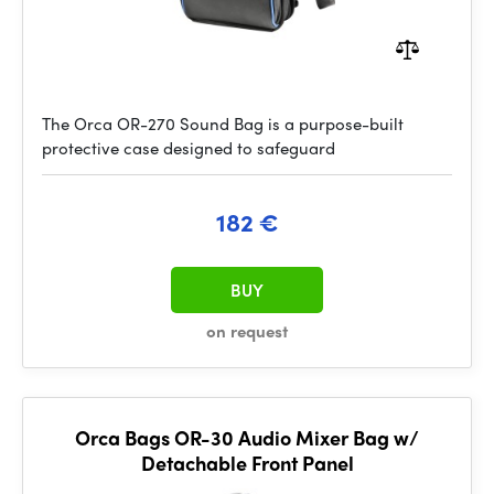
The Orca OR-270 Sound Bag is a purpose-built
protective case designed to safeguard
182 €
BUY
on request
Orca Bags OR-30 Audio Mixer Bag w/
Detachable Front Panel