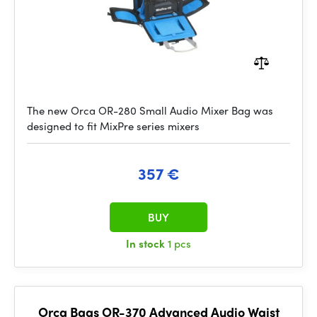
The new Orca OR-280 Small Audio Mixer Bag was
designed to fit MixPre series mixers
357 €
BUY
In stock
1 pcs
Orca Bags OR-370 Advanced Audio Waist