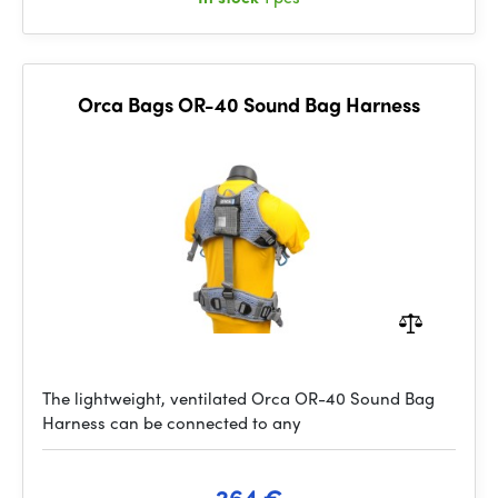
Orca Bags OR-40 Sound Bag Harness
The lightweight, ventilated Orca OR-40 Sound Bag
Harness can be connected to any
264 €